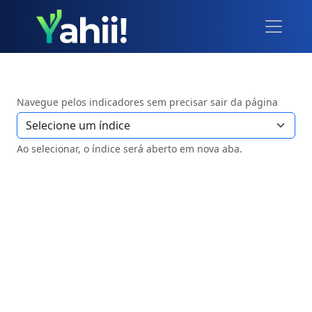
Navegue pelos indicadores sem precisar sair da página
Ao selecionar, o índice será aberto em nova aba.