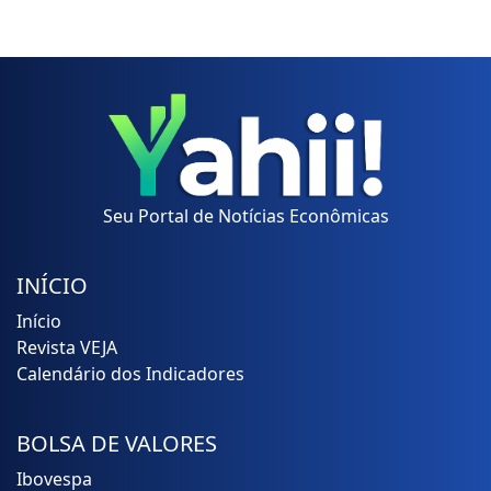
Seu Portal de Notícias Econômicas
INÍCIO
Início
Revista VEJA
Calendário dos Indicadores
BOLSA DE VALORES
Ibovespa