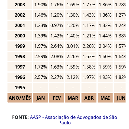
2003
1.90%
1.76%
1.69%
1.77%
1.86%
1.78%
2002
1.46%
1.20%
1.30%
1.43%
1.36%
1.27%
2001
1.23%
0.97%
1.20%
1.17%
1.32%
1.24%
2000
1.39%
1.42%
1.40%
1.21%
1.44%
1.38%
1999
1.97%
2.64%
3.01%
2.20%
2.04%
1.57%
1998
2.59%
2.08%
2.26%
1.63%
1.60%
1.64%
1997
1.72%
1.63%
1.59%
1.58%
1.59%
1.59%
1996
2.57%
2.27%
2.12%
1.97%
1.93%
1.82%
1995
-
-
-
-
-
-
ANO/MÊS
JAN
FEV
MAR
ABR
MAI
JUN
FONTE:
AASP - Associação de Advogados de São
Paulo