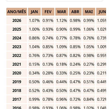
ANO/MÊS
JAN
FEV
MAR
ABR
MAI
JUN
2026
1.07%
0.91%
1.12%
0.98%
0.99%
1.05%
2025
1.00%
0.93%
0.90%
0.99%
1.06%
1.02%
2024
0.86%
0.74%
0.77%
0.78%
0.76%
0.73%
2023
1.04%
0.85%
1.09%
0.85%
1.05%
1.00%
2022
0.76%
0.73%
0.87%
0.82%
0.98%
0.95%
2021
0.15%
0.13%
0.18%
0.24%
0.27%
0.29%
2020
0.34%
0.28%
0.33%
0.25%
0.23%
0.21%
2019
0.50%
0.46%
0.44%
0.47%
0.51%
0.44%
2018
0.52%
0.43%
0.50%
0.47%
0.47%
0.49%
2017
0.99%
0.78%
0.96%
0.72%
0.84%
0.72%
2016
0.98%
0.93%
1.06%
0.98%
1.02%
1.04%