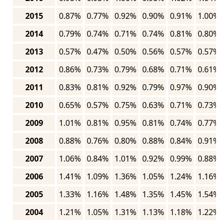
2015
0.87%
0.77%
0.92%
0.90%
0.91%
1.00%
2014
0.79%
0.74%
0.71%
0.74%
0.81%
0.80%
2013
0.57%
0.47%
0.50%
0.56%
0.57%
0.57%
2012
0.86%
0.73%
0.79%
0.68%
0.71%
0.61%
2011
0.83%
0.81%
0.92%
0.79%
0.97%
0.90%
2010
0.65%
0.57%
0.75%
0.63%
0.71%
0.73%
2009
1.01%
0.81%
0.95%
0.81%
0.74%
0.77%
2008
0.88%
0.76%
0.80%
0.88%
0.84%
0.91%
2007
1.06%
0.84%
1.01%
0.92%
0.99%
0.88%
2006
1.41%
1.09%
1.36%
1.05%
1.24%
1.16%
2005
1.33%
1.16%
1.48%
1.35%
1.45%
1.54%
2004
1.21%
1.05%
1.31%
1.13%
1.18%
1.22%