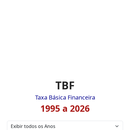
TBF
Taxa Básica Financeira
1995 a 2026