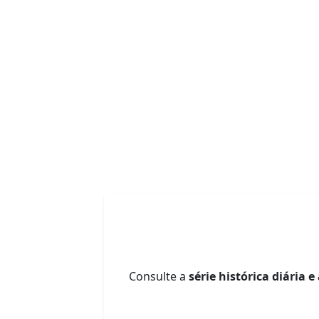
Consulte a
série histórica diária