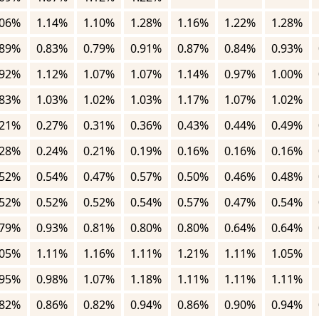
.06%
1.14%
1.10%
1.28%
1.16%
1.22%
1.28%
.89%
0.83%
0.79%
0.91%
0.87%
0.84%
0.93%
.92%
1.12%
1.07%
1.07%
1.14%
0.97%
1.00%
.83%
1.03%
1.02%
1.03%
1.17%
1.07%
1.02%
.21%
0.27%
0.31%
0.36%
0.43%
0.44%
0.49%
.28%
0.24%
0.21%
0.19%
0.16%
0.16%
0.16%
.52%
0.54%
0.47%
0.57%
0.50%
0.46%
0.48%
.52%
0.52%
0.52%
0.54%
0.57%
0.47%
0.54%
.79%
0.93%
0.81%
0.80%
0.80%
0.64%
0.64%
.05%
1.11%
1.16%
1.11%
1.21%
1.11%
1.05%
.95%
0.98%
1.07%
1.18%
1.11%
1.11%
1.11%
.82%
0.86%
0.82%
0.94%
0.86%
0.90%
0.94%