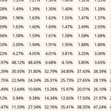
.18%
1.33%
1.27%
1.50%
1.60%
1.32%
1.53%
.28%
1.49%
1.39%
1.30%
1.40%
1.22%
1.28%
.28%
1.96%
1.63%
1.62%
1.55%
1.47%
1.37%
.69%
1.63%
1.60%
1.69%
1.47%
2.49%
2.93%
.66%
1.58%
1.59%
1.61%
1.58%
1.58%
1.68%
.03%
2.00%
1.94%
1.91%
1.95%
1.88%
1.86%
.22%
4.27%
4.05%
4.01%
3.81%
3.25%
3.06%
.97%
48.12%
48.43%
6.68%
4.16%
3.85%
3.65%
.39%
30.93%
31.80%
32.79%
34.80%
37.43%
38.39%
.75%
22.94%
24.24%
26.31%
25.73%
27.65%
28.19%
.49%
12.64%
10.66%
13.26%
15.97%
20.01%
26.10%
.12%
5.94%
9.38%
14.34%
12.65%
17.50%
21.97%
.47%
11.59%
27.34%
32.76%
35.41%
38.35%
47.24%