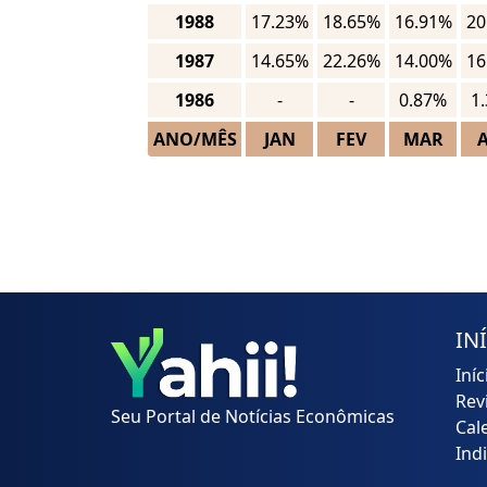
1988
17.23%
18.65%
16.91%
20
1987
14.65%
22.26%
14.00%
16
1986
-
-
0.87%
1
ANO/MÊS
JAN
FEV
MAR
IN
Iníc
Rev
Seu Portal de Notícias Econômicas
Cal
Ind