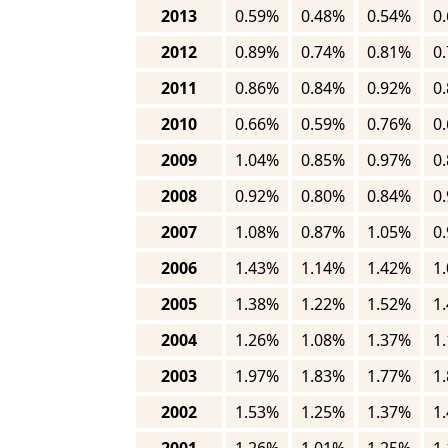
2013
0.59%
0.48%
0.54%
0
2012
0.89%
0.74%
0.81%
0
2011
0.86%
0.84%
0.92%
0
2010
0.66%
0.59%
0.76%
0
2009
1.04%
0.85%
0.97%
0
2008
0.92%
0.80%
0.84%
0
2007
1.08%
0.87%
1.05%
0
2006
1.43%
1.14%
1.42%
1
2005
1.38%
1.22%
1.52%
1
2004
1.26%
1.08%
1.37%
1
2003
1.97%
1.83%
1.77%
1
2002
1.53%
1.25%
1.37%
1