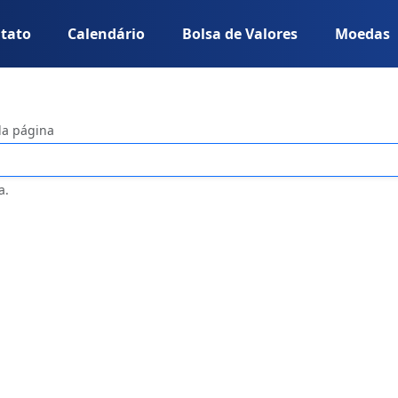
tato
Calendário
Bolsa de Valores
Moedas
da página
a.