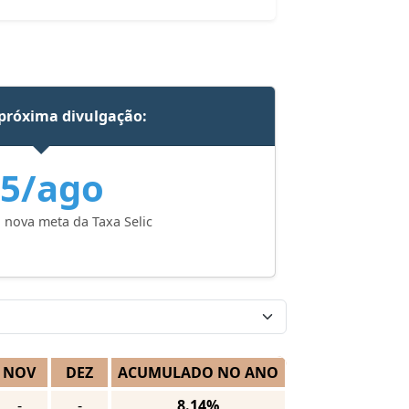
próxima divulgação:
5/ago
 nova meta da Taxa Selic
NOV
DEZ
ACUMULADO NO ANO
-
-
8.14%