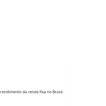
o rendimento da renda fixa no Brasil.