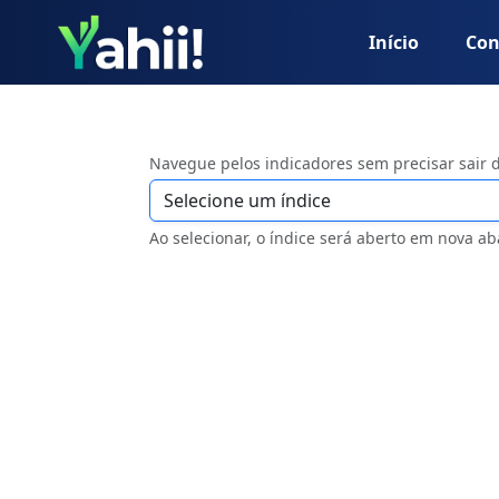
Início
Con
Navegue pelos indicadores sem precisar sair 
Ao selecionar, o índice será aberto em nova ab