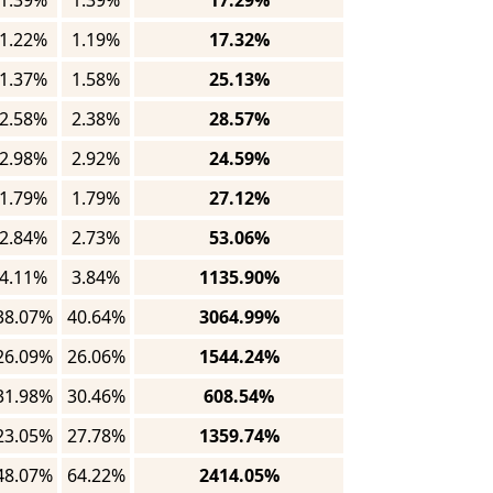
1.39%
1.39%
17.29%
1.22%
1.19%
17.32%
1.37%
1.58%
25.13%
2.58%
2.38%
28.57%
2.98%
2.92%
24.59%
1.79%
1.79%
27.12%
2.84%
2.73%
53.06%
4.11%
3.84%
1135.90%
38.07%
40.64%
3064.99%
26.09%
26.06%
1544.24%
31.98%
30.46%
608.54%
23.05%
27.78%
1359.74%
48.07%
64.22%
2414.05%