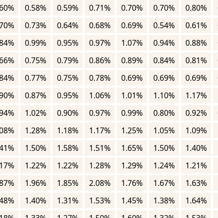
.60%
0.58%
0.59%
0.71%
0.70%
0.70%
0.80%
.70%
0.73%
0.64%
0.68%
0.69%
0.54%
0.61%
.84%
0.99%
0.95%
0.97%
1.07%
0.94%
0.88%
.66%
0.75%
0.79%
0.86%
0.89%
0.84%
0.81%
.84%
0.77%
0.75%
0.78%
0.69%
0.69%
0.69%
.90%
0.87%
0.95%
1.06%
1.01%
1.10%
1.17%
.94%
1.02%
0.90%
0.97%
0.99%
0.80%
0.92%
.08%
1.28%
1.18%
1.17%
1.25%
1.05%
1.09%
.41%
1.50%
1.58%
1.51%
1.65%
1.50%
1.40%
.17%
1.22%
1.22%
1.28%
1.29%
1.24%
1.21%
.87%
1.96%
1.85%
2.08%
1.76%
1.67%
1.63%
.48%
1.40%
1.31%
1.53%
1.45%
1.38%
1.64%