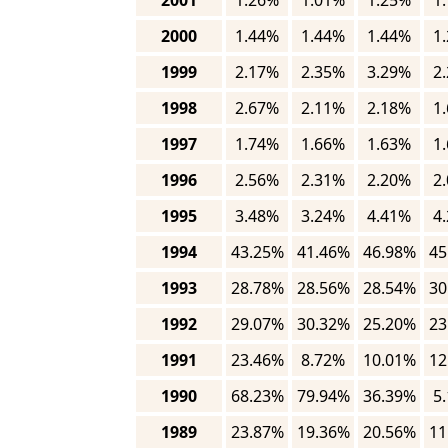
2001
1.26%
1.01%
1.25%
1
2000
1.44%
1.44%
1.44%
1
1999
2.17%
2.35%
3.29%
2
1998
2.67%
2.11%
2.18%
1
1997
1.74%
1.66%
1.63%
1
1996
2.56%
2.31%
2.20%
2
1995
3.48%
3.24%
4.41%
4
1994
43.25%
41.46%
46.98%
45
1993
28.78%
28.56%
28.54%
30
1992
29.07%
30.32%
25.20%
23
1991
23.46%
8.72%
10.01%
12
1990
68.23%
79.94%
36.39%
5
1989
23.87%
19.36%
20.56%
11