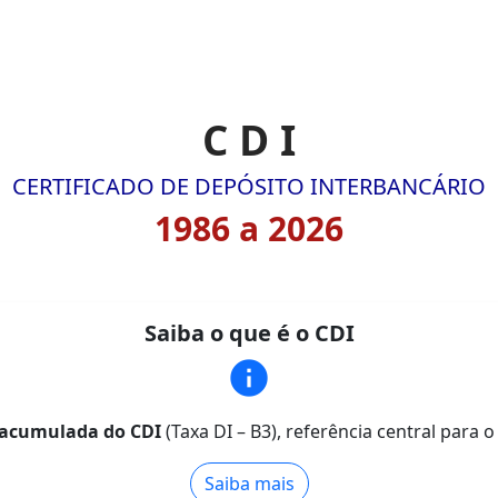
C D I
CERTIFICADO DE DEPÓSITO INTERBANCÁRIO
1986 a 2026
Saiba o que é o CDI
info
 e acumulada do CDI
(Taxa DI – B3), referência central para 
Saiba mais