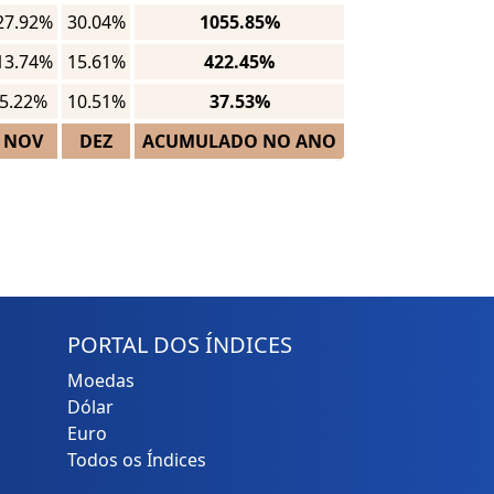
27.92%
30.04%
1055.85%
13.74%
15.61%
422.45%
5.22%
10.51%
37.53%
NOV
DEZ
ACUMULADO NO ANO
PORTAL DOS ÍNDICES
Moedas
Dólar
Euro
Todos os Índices