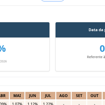
Data da 
5%
0
Referente à
/2026
ABR
MAI
JUN
JUL
AGO
SET
OUT
.09%
1.07%
1.12%
1.22%
-
-
-