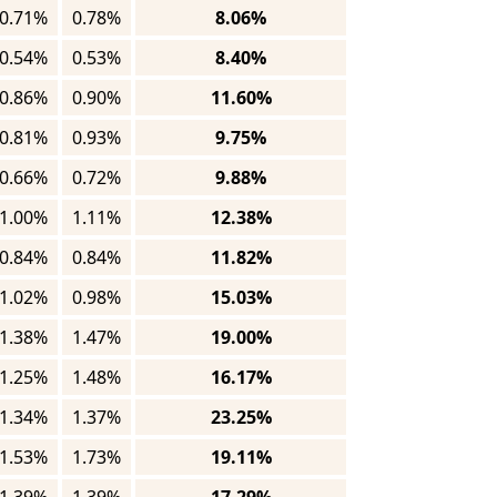
0.71%
0.78%
8.06%
0.54%
0.53%
8.40%
0.86%
0.90%
11.60%
0.81%
0.93%
9.75%
0.66%
0.72%
9.88%
1.00%
1.11%
12.38%
0.84%
0.84%
11.82%
1.02%
0.98%
15.03%
1.38%
1.47%
19.00%
1.25%
1.48%
16.17%
1.34%
1.37%
23.25%
1.53%
1.73%
19.11%