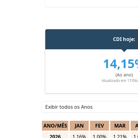
CDI hoje:
14,1
(Ao ano)
Atualizado em 17/06
ANO/MÊS
JAN
FEV
MAR
2026
1.16%
1.00%
1.21%
1