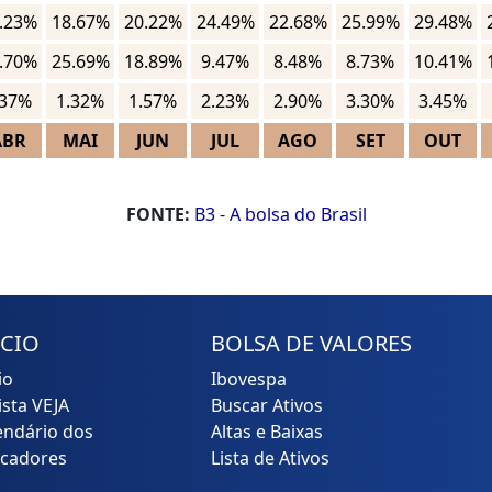
.23%
18.67%
20.22%
24.49%
22.68%
25.99%
29.48%
.70%
25.69%
18.89%
9.47%
8.48%
8.73%
10.41%
.37%
1.32%
1.57%
2.23%
2.90%
3.30%
3.45%
ABR
MAI
JUN
JUL
AGO
SET
OUT
FONTE:
B3 - A bolsa do Brasil
ÍCIO
BOLSA DE VALORES
io
Ibovespa
ista VEJA
Buscar Ativos
endário dos
Altas e Baixas
icadores
Lista de Ativos