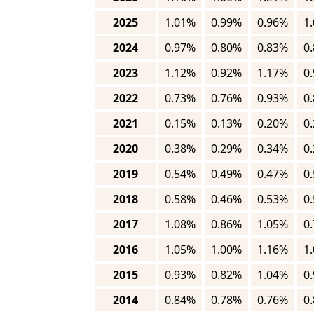
2025
1.01%
0.99%
0.96%
1
2024
0.97%
0.80%
0.83%
0
2023
1.12%
0.92%
1.17%
0
2022
0.73%
0.76%
0.93%
0
2021
0.15%
0.13%
0.20%
0
2020
0.38%
0.29%
0.34%
0
2019
0.54%
0.49%
0.47%
0
2018
0.58%
0.46%
0.53%
0
2017
1.08%
0.86%
1.05%
0
2016
1.05%
1.00%
1.16%
1
2015
0.93%
0.82%
1.04%
0
2014
0.84%
0.78%
0.76%
0