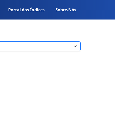
Portal dos Índices
Sobre-Nós