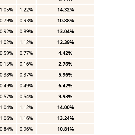
1.05%
1.22%
14.32%
0.79%
0.93%
10.88%
0.92%
0.89%
13.04%
1.02%
1.12%
12.39%
0.59%
0.77%
4.42%
0.15%
0.16%
2.76%
0.38%
0.37%
5.96%
0.49%
0.49%
6.42%
0.57%
0.54%
9.93%
1.04%
1.12%
14.00%
1.06%
1.16%
13.24%
0.84%
0.96%
10.81%